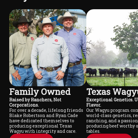
Family Owned
Texas Wagy
Raised by Ranchers, Not
Exceptional Genetics.
Corporations.
Flavor.
For over a decade, lifelong friends
Our Wagyu program co
Blake Robertson and Ryan Cade
world-class genetics, r
have dedicated themselves to
ranching, and a passion
producing exceptional Texas
producing beef worthy o
Wagyu with integrity and care.
tables.