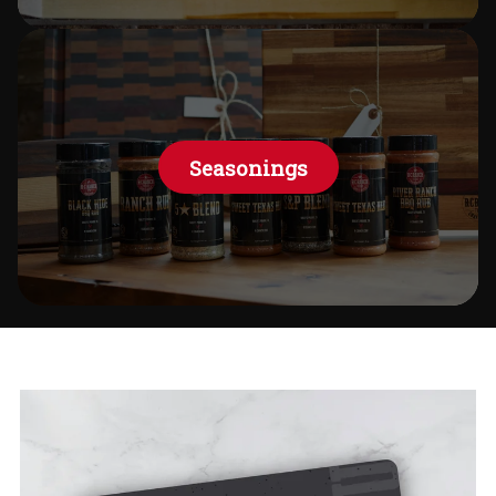
Seasonings