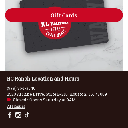
Gift Cards
RC Ranch Location and Hours
(979) 864-3540
2520 Airline Drive, Suite B-210, Houston, TX 77009
Closed
•
Opens Saturday at 9AM
All hours