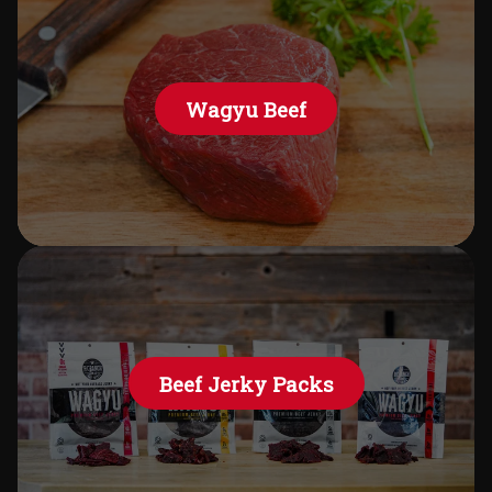
Wagyu Beef
Beef Jerky Packs