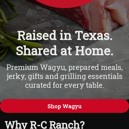
Raised in Texas.
Shared at Home.
Premium Wagyu, prepared meals,
jerky, gifts and grilling essentials
curated for every table.
Shop Wagyu
Why R-C Ranch?