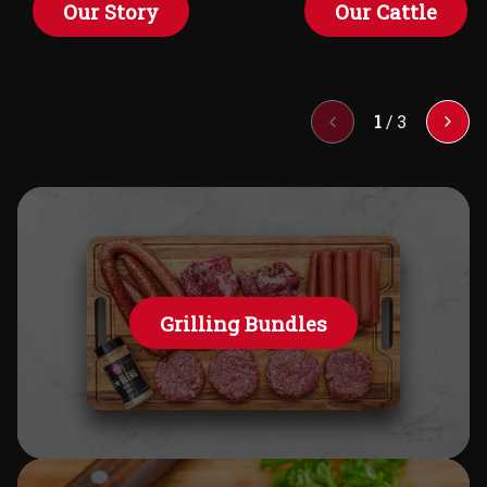
Our Story
Our Cattle
1
/
3
Grilling Bundles