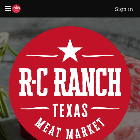
Sign in